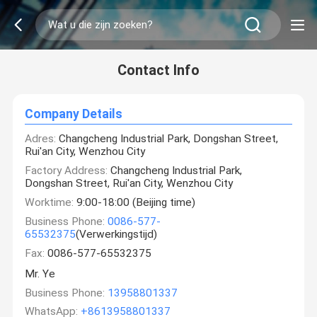
Contact Info
Company Details
Adres:
Changcheng Industrial Park, Dongshan Street,
Rui'an City, Wenzhou City
Factory Address:
Changcheng Industrial Park,
Dongshan Street, Rui'an City, Wenzhou City
Worktime:
9:00-18:00 (Beijing time)
Business Phone:
0086-577-
65532375
(Verwerkingstijd)
Fax:
0086-577-65532375
Mr. Ye
Business Phone:
13958801337
WhatsApp:
+8613958801337