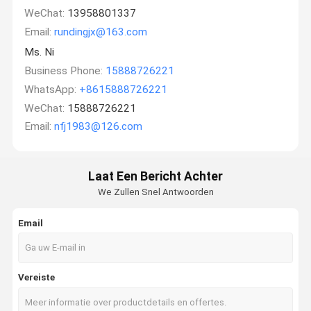
WeChat:
13958801337
Email:
rundingjx@163.com
Ms. Ni
Business Phone:
15888726221
WhatsApp:
+8615888726221
WeChat:
15888726221
Email:
nfj1983@126.com
Laat Een Bericht Achter
We Zullen Snel Antwoorden
Email
Vereiste